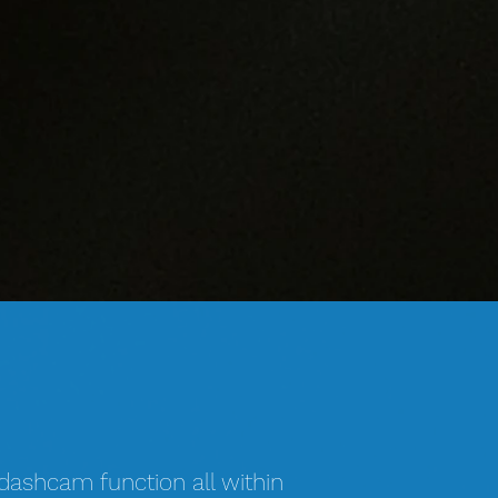
 dashcam function all within