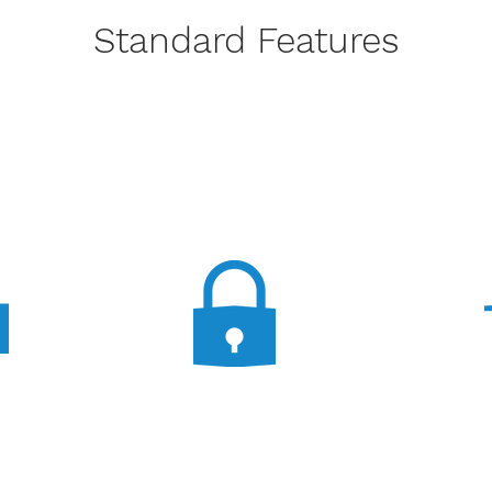
Standard Features