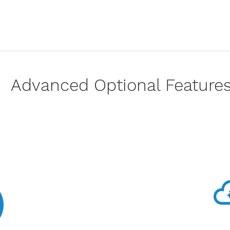
Advanced Optional Feature