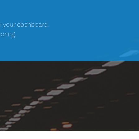
n your dashboard.
oring.