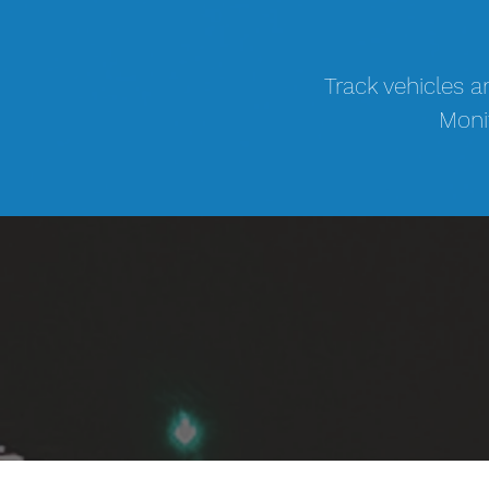
Track vehicles a
Monit