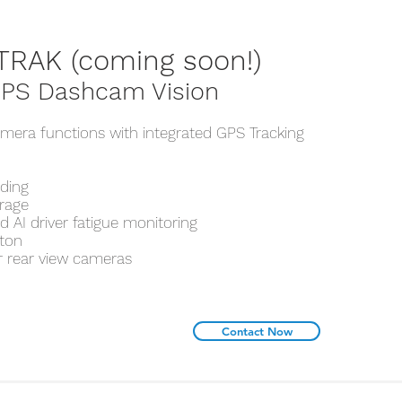
TRAK (coming soon!)
PS Dashcam Vision
mera functions with integrated GPS Tracking
rding
orage
 AI driver fatigue monitoring
tton
r rear view cameras
Contact Now