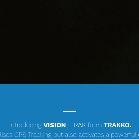
Introducing
VISION
+TRAK
from
TRAKKO.
lises GPS Tracking but also activates a powerful