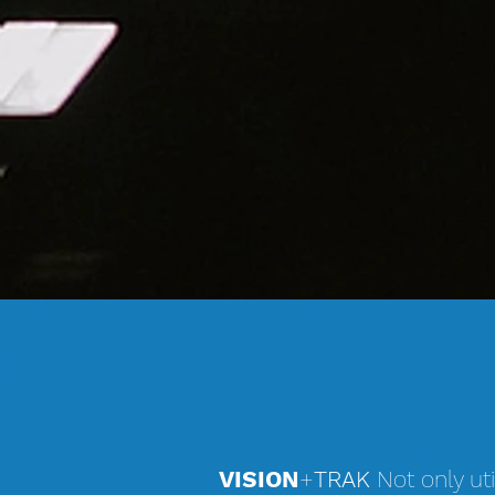
VISION
+
TRAK
Not only uti