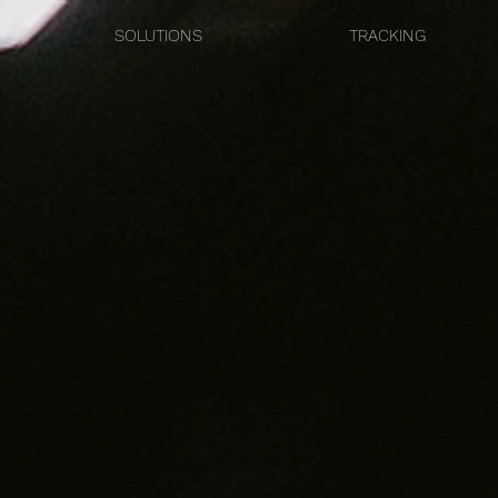
SOLUTIONS
TRACKING