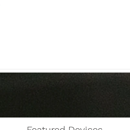
Featured Devices