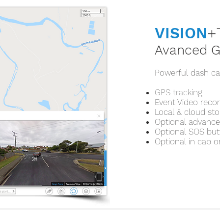
VISION
+
Avanced G
Powerful dash ca
GPS tracking
Event Video reco
Local & cloud st
Optional advanced
Optional SOS bu
Optional in cab o