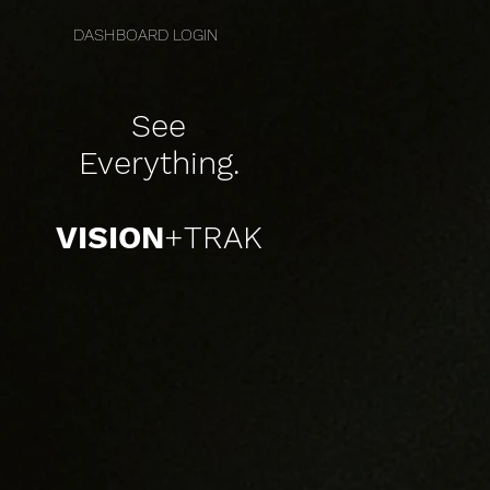
DASHBOARD LOGIN
See
Everything
.
VISION
+TRAK