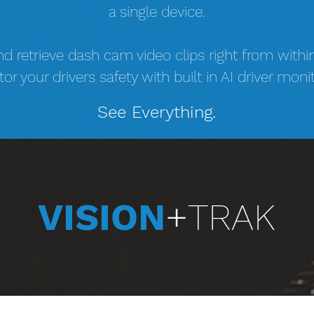
a single device.
nd retrieve dash cam video clips right from withi
or your drivers safety with built in AI driver monit
See Everything.
VISION
+
TRAK