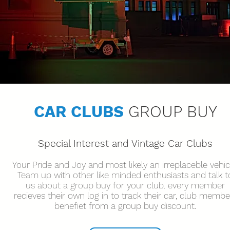
CAR CLUBS
GROUP BUY
Special
Interest and Vintage Car Clubs
Your Pride and Joy and most likely an irreplaceble vehic
Team up with other like minded enthusiasts and talk t
us about a group buy for your club. every member
recieves their own log in to track their car, club membe
benefiet from a group buy discount.
Get in touch
V