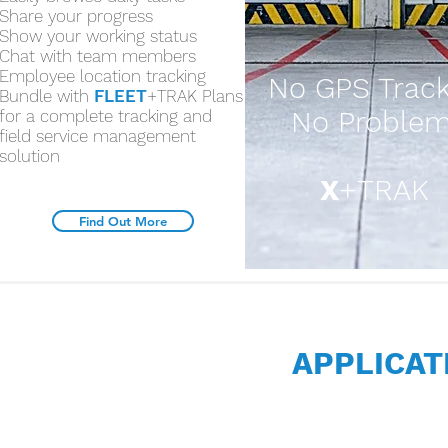
Share your progress
Show your working status
Chat with team members
Employee location tracking
No GPS Track
Bundle with
FLEET
+TRAK Plans
No Problem
for a complete tracking and
field service management
solution
X
+TRAK
Find Out More
APPLICA