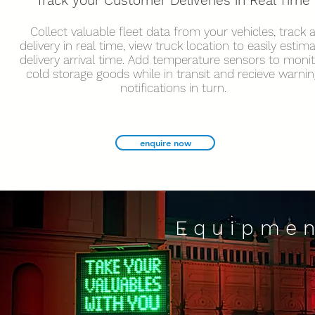
Track your Customer Deliveries in Real Time
Collect valuable fleet data from your vehicles, track 
delivery in real time, view truck location to easily estim
delivery arrival time. Add temperature sensors to moni
cold storage goods while in transit and recieve warnin
notifications in turn.
enquire now
Equipmen