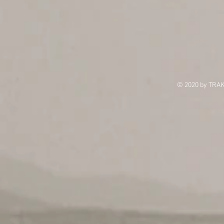
© 2020 by TRAK