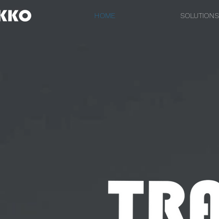
HOME
SOLUTIONS