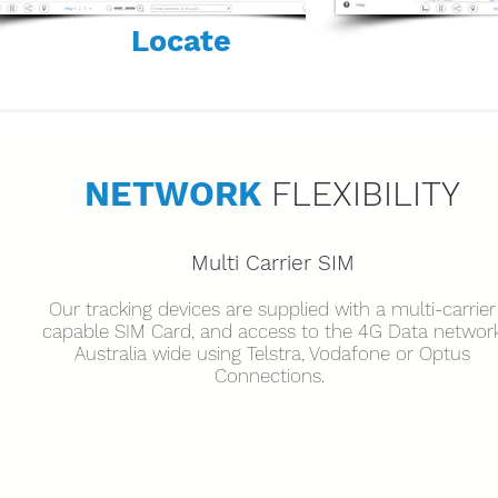
Locate
NETWORK
FLEXIBILITY
Multi Carrier SIM
Our tracking devices are supplied with a multi-carrier
capable SIM Card, and access to the 4G Data networ
Australia wide using Telstra, Vodafone or Optus
Connections.