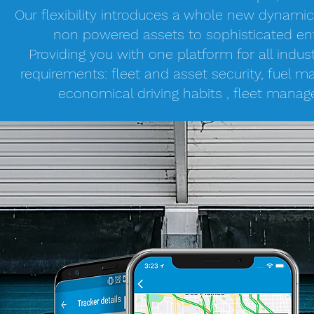
Our flexibility introduces a whole new dynami
non powered assets to sophisticated ent
Providing you with one platform for all indu
requirements: fleet and asset security, fuel
economical driving habits , fleet man