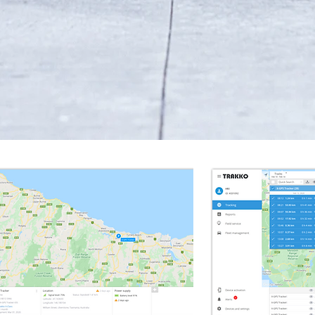
Battery Powered