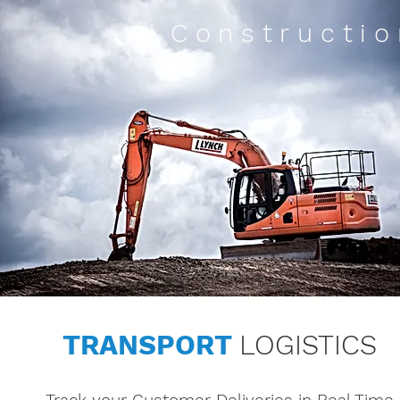
Constructio
TRANSPORT
LOGISTICS