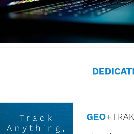
DEDICA
GEO
+TRA
Track
Anything,