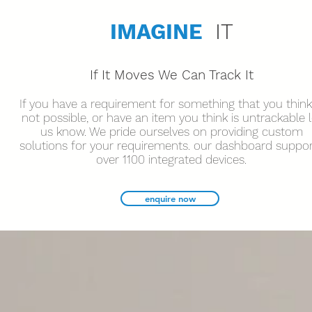
IMAGINE
IT
If It Moves We Can Track It
If you have a requirement for something that you think
not possible, or have an item you think is untrackable l
us know. We pride ourselves on providing custom
solutions for your requirements. our dashboard suppo
over 1100 integrated devices.
enquire now