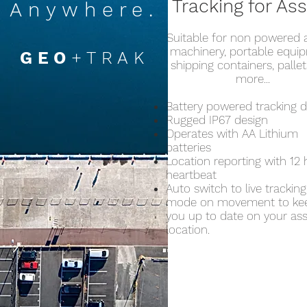
Tracking for As
Anywhere.
Suitable for non powered a
machinery, portable equi
GEO
+TRAK
shipping containers, palle
more...
Battery powered tracking d
Rugged IP67 design
Operates with AA Lithium
batteries
Location reporting with 12
heartbeat
Auto switch to live tracking
mode on movement to ke
you up to date on your as
location.