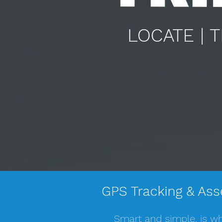
LOCATE | 
GPS Tracking & Ass
Smart and simple, is wh