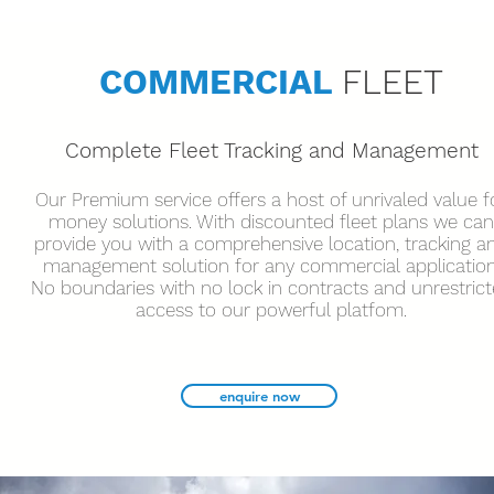
COMMERCIAL
FLEET
Complete Fleet Tracking and Management
Our Premium service offers a host of unrivaled value f
money solutions. With discounted fleet plans we can
provide you with a comprehensive location, tracking a
management solution for any commercial application
No boundaries with no lock in contracts and unrestric
access to our powerful platfom.
enquire now