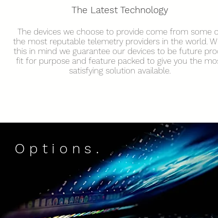
The Latest
Technology
The devices we choose to provide come from some o
the most reputable telemetry providers in the world. W
this in mind we guarantee our devices to be future pro
fit for purpose and feature packed to give you the mo
satisfying solution available.
Options.