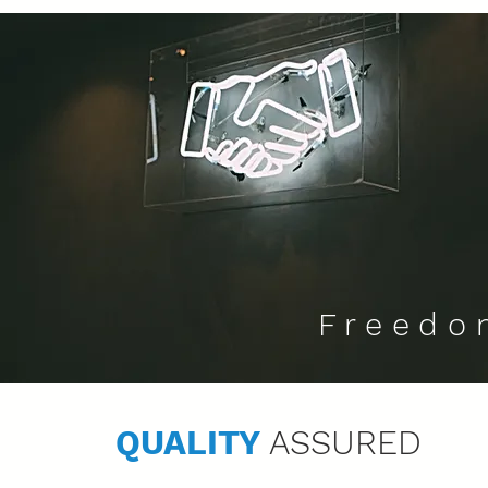
Freedo
QUALITY
ASSURED