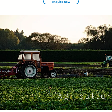
enquire now
We would love to hear from you and
Please visi
discuss your requirements.
the demo
contact now
Agricultur